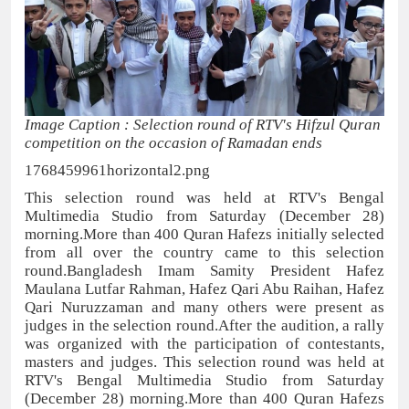
Image Caption : Selection round of RTV's Hifzul Quran
competition on the occasion of Ramadan ends
1768459961horizontal2.png
This selection round was held at RTV's Bengal
Multimedia Studio from Saturday (December 28)
morning.More than 400 Quran Hafezs initially selected
from all over the country came to this selection
round.Bangladesh Imam Samity President Hafez
Maulana Lutfar Rahman, Hafez Qari Abu Raihan, Hafez
Qari Nuruzzaman and many others were present as
judges in the selection round.After the audition, a rally
was organized with the participation of contestants,
masters and judges. This selection round was held at
RTV's Bengal Multimedia Studio from Saturday
(December 28) morning.More than 400 Quran Hafezs