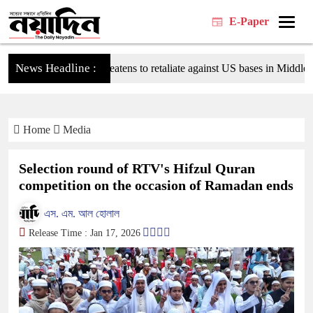
E-Paper
News Headline :
Tehran threatens to retaliate against US bases in Middle East
Home
Media
Selection round of RTV's Hifzul Quran
competition on the occasion of Ramadan ends
এস. এম. আল হোলাল
Release Time : Jan 17, 2026