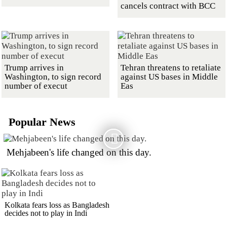
cancels contract with BCC
Trump arrives in
Tehran threatens to retaliate
Washington, to sign record
against US bases in Middle
number of execut
Eas
Popular News
Mehjabeen's life changed on this day.
Kolkata fears loss as Bangladesh
decides not to play in Indi