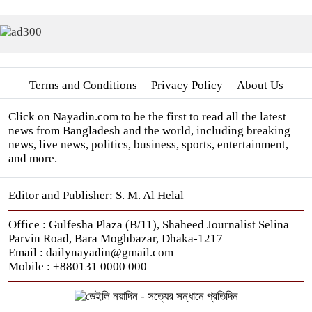
Terms and Conditions
Privacy Policy
About Us
Click on Nayadin.com to be the first to read all the latest
news from Bangladesh and the world, including breaking
news, live news, politics, business, sports, entertainment,
and more.
Editor and Publisher: S. M. Al Helal
Office : Gulfesha Plaza (B/11), Shaheed Journalist Selina
Parvin Road, Bara Moghbazar, Dhaka-1217
Email : dailynayadin@gmail.com
Mobile : +880131 0000 000