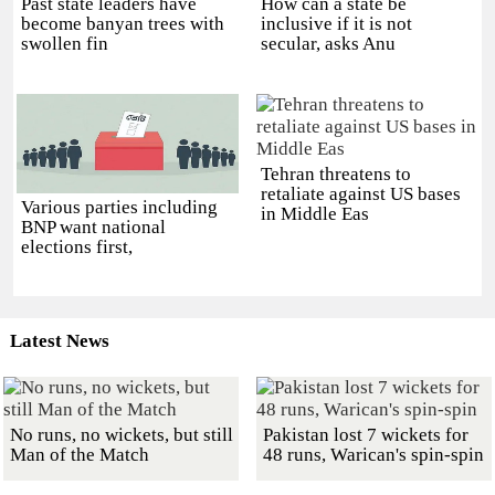
Past state leaders have
How can a state be
become banyan trees with
inclusive if it is not
swollen fin
secular, asks Anu
Tehran threatens to
retaliate against US bases
Various parties including
in Middle Eas
BNP want national
elections first,
Latest News
No runs, no wickets, but still
Pakistan lost 7 wickets for
Man of the Match
48 runs, Warican's spin-spin