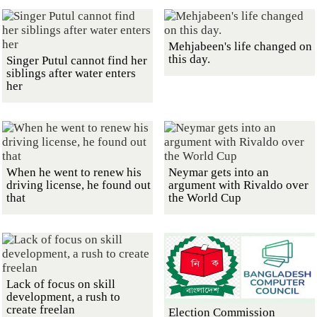
Mehjabeen's life changed on
this day.
Singer Putul cannot find her
siblings after water enters
her
When he went to renew his
Neymar gets into an
driving license, he found out
argument with Rivaldo over
that
the World Cup
Lack of focus on skill
development, a rush to
create freelan
Election Commission