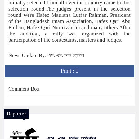
initially selected from all over the country came to this
selection round.The judges present in the selection
round were Hafez Maulana Lutfar Rahman, President
of the Bangladesh Imam Association, Hafez Qari Abu
Raihan, Hafez Qari Nuruzzaman and many others.After
the audition, a rally was organized with the
participation of the contestants, masters and judges.
News Update By: এস. এম. আল হোলাল
Print :
Comment Box
Reporter
এস. এম. আল হোলাল