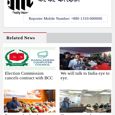
Reporter Mobile Number: +880 1310-000000
Related News
Election Commission
We will talk to India eye to
cancels contract with BCC
eye.