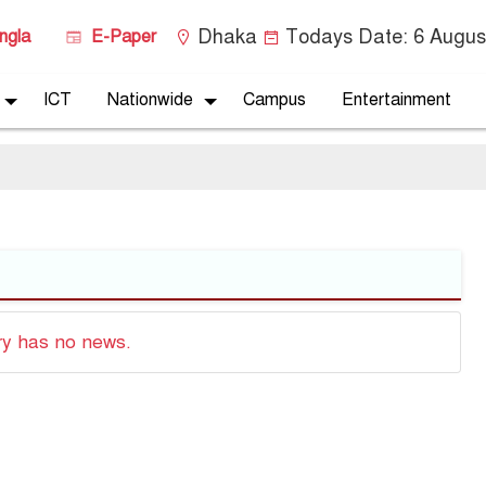
Dhaka
Todays Date:
6 Augus
ngla
E-Paper
ICT
Nationwide
Campus
Entertainment
ry has no news.