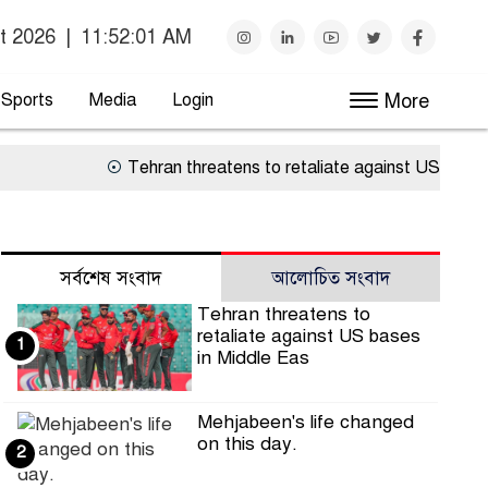
t 2026
|
11:52:01 AM
Sports
Media
Login
More
Tehran threatens to retaliate against US bases in 
সর্বশেষ সংবাদ
আলোচিত সংবাদ
Tehran threatens to
retaliate against US bases
1
in Middle Eas
Mehjabeen's life changed
on this day.
2