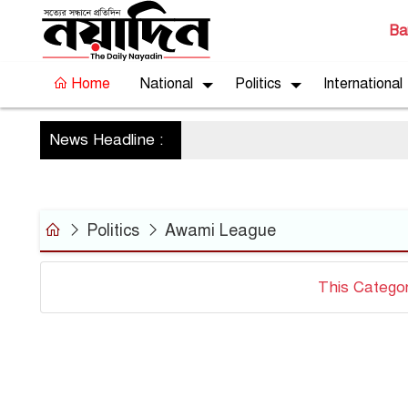
Ba
Home
National
Politics
International
News Headline :
Politics
Awami League
This Catego