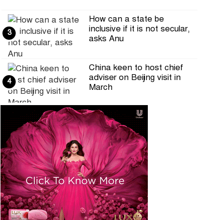
How can a state be
inclusive if it is not secular,
3
asks Anu
China keen to host chief
adviser on Beijing visit in
4
March
Selection round of RTV's
Hifzul Quran competition on
5
the occ
DRU calls for ensuring
journalists' access to the
6
Secretaria
Online Editors Alliance calls