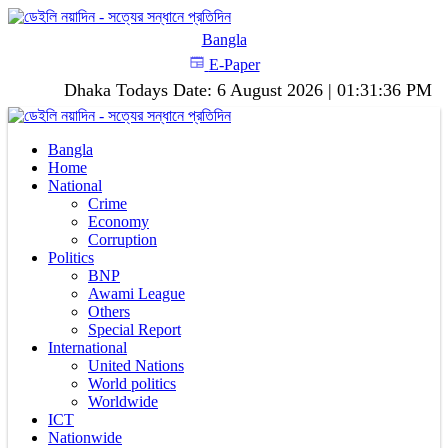
Bangla
E-Paper
Dhaka
Todays Date:
6 August 2026
|
01:31:37 PM
Bangla
Home
National
Crime
Economy
Corruption
Politics
BNP
Awami League
Others
Special Report
International
United Nations
World politics
Worldwide
ICT
Nationwide