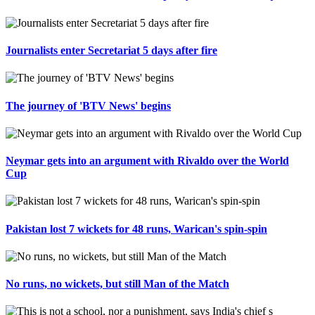
Journalists enter Secretariat 5 days after fire
The journey of 'BTV News' begins
Neymar gets into an argument with Rivaldo over the World
Cup
Pakistan lost 7 wickets for 48 runs, Warican's spin-spin
No runs, no wickets, but still Man of the Match