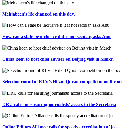
Mehjabeen's life changed on this day.
How can a state be inclusive if it is not secular, asks Anu
China keen to host chief adviser on Beijing visit in March
Selection round of RTV's Hifzul Quran competition on the occ
DRU calls for ensuring journalists' access to the Secretaria
Online Editors Alliance calls for speedy accreditation of jo