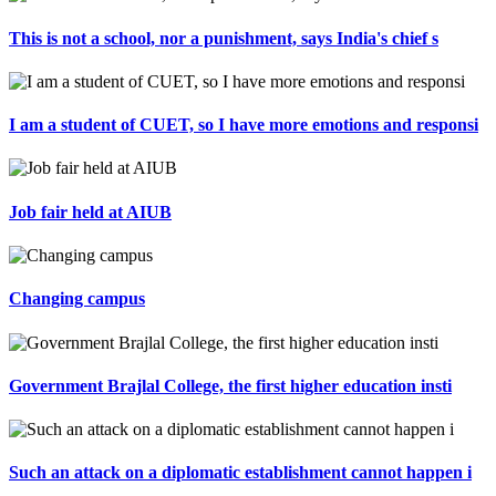
This is not a school, nor a punishment, says India's chief s
I am a student of CUET, so I have more emotions and responsi
Job fair held at AIUB
Changing campus
Government Brajlal College, the first higher education insti
Such an attack on a diplomatic establishment cannot happen i