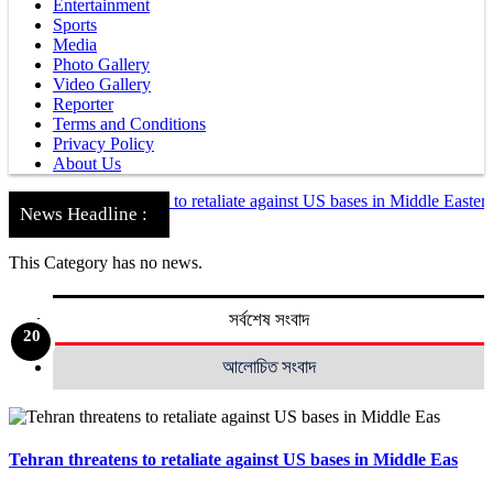
Entertainment
Sports
Media
Photo Gallery
Video Gallery
Reporter
Terms and Conditions
Privacy Policy
About Us
Tehran threatens to retaliate against US bases in Middle Eastern cou
News Headline :
Nationwide
Khulna
This Category has no news.
সর্বশেষ সংবাদ
10
12
13
14
15
16
17
18
19
20
10
12
13
14
15
16
17
18
19
20
11
11
1
2
3
4
5
6
7
8
9
1
2
3
4
5
6
7
8
9
আলোচিত সংবাদ
Tehran threatens to retaliate against US bases in Middle Eas