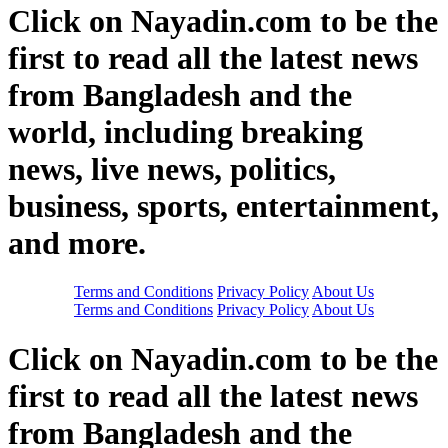
Click on Nayadin.com to be the
first to read all the latest news
from Bangladesh and the
world, including breaking
news, live news, politics,
business, sports, entertainment,
and more.
Terms and Conditions
Privacy Policy
About Us
Terms and Conditions
Privacy Policy
About Us
Click on Nayadin.com to be the
first to read all the latest news
from Bangladesh and the