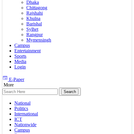
Dhaka
Chittagong
Rajshahi
Khulna
Barishal
Sylhet
Rangpur
Mymensingh
Campus
Entertainment
Sports
Media
Login
E-Paper
More
National
Politics
International
ICT
Nationwide
Campus