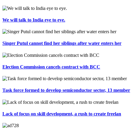
We will talk to India eye to eye.
Singer Putul cannot find her siblings after water enters her
Election Commission cancels contract with BCC
Task force formed to develop semiconductor sector, 13 member
Lack of focus on skill development, a rush to create freelan