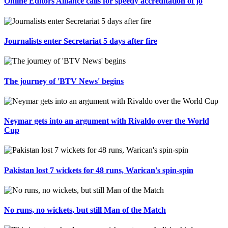
Online Editors Alliance calls for speedy accreditation of jo
Journalists enter Secretariat 5 days after fire
The journey of 'BTV News' begins
Neymar gets into an argument with Rivaldo over the World
Cup
Pakistan lost 7 wickets for 48 runs, Warican's spin-spin
No runs, no wickets, but still Man of the Match