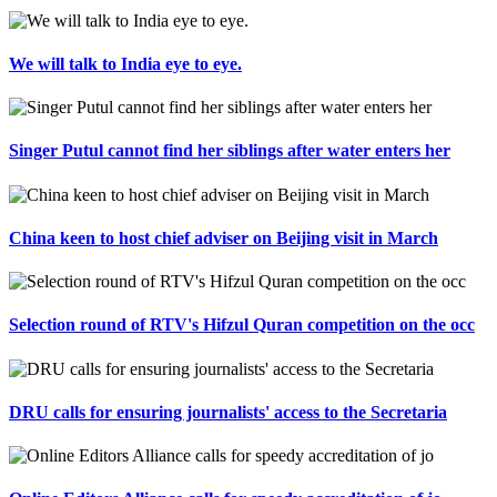
We will talk to India eye to eye.
Singer Putul cannot find her siblings after water enters her
China keen to host chief adviser on Beijing visit in March
Selection round of RTV's Hifzul Quran competition on the occ
DRU calls for ensuring journalists' access to the Secretaria