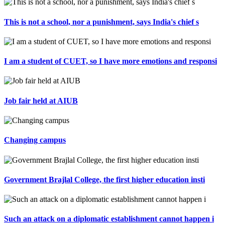
This is not a school, nor a punishment, says India's chief s
I am a student of CUET, so I have more emotions and responsi
Job fair held at AIUB
Changing campus
Government Brajlal College, the first higher education insti
Such an attack on a diplomatic establishment cannot happen i