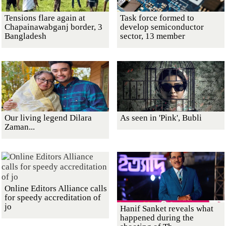
Tensions flare again at
Task force formed to
Chapainawabganj border, 3
develop semiconductor
Bangladesh
sector, 13 member
Our living legend Dilara
As seen in 'Pink', Bubli
Zaman...
Online Editors Alliance calls
for speedy accreditation of
jo
Hanif Sanket reveals what
happened during the