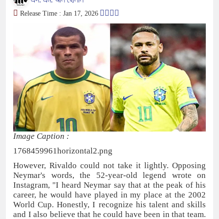
Release Time : Jan 17, 2026
Image Caption :
1768459961horizontal2.png
However, Rivaldo could not take it lightly. Opposing
Neymar's words, the 52-year-old legend wrote on
Instagram, "I heard Neymar say that at the peak of his
career, he would have played in my place at the 2002
World Cup. Honestly, I recognize his talent and skills
and I also believe that he could have been in that team.