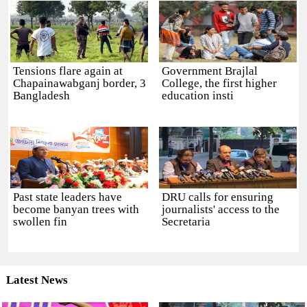
Tensions flare again at
Government Brajlal
Chapainawabganj border, 3
College, the first higher
Bangladesh
education insti
Past state leaders have
DRU calls for ensuring
become banyan trees with
journalists' access to the
swollen fin
Secretaria
Latest News