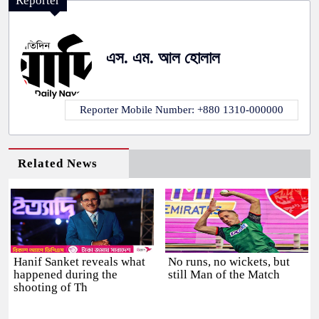
Reporter
এস. এম. আল হোলাল
Reporter Mobile Number: +880 1310-000000
Related News
Hanif Sanket reveals what
No runs, no wickets, but
happened during the
still Man of the Match
shooting of Th