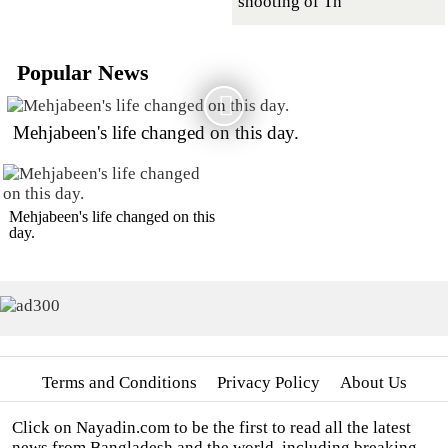
shooting of Th
Popular News
Mehjabeen's life changed on this day.
Mehjabeen's life changed on this
day.
Terms and Conditions
Privacy Policy
About Us
Click on Nayadin.com to be the first to read all the latest
news from Bangladesh and the world, including breaking