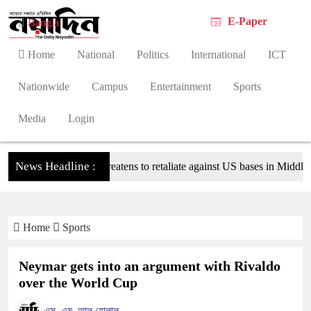
E-Paper
Bangla
Home
National
Politics
International
ICT
Nationwide
Campus
Entertainment
Sports
Media
Login
News Headline :
Tehran threatens to retaliate against US bases in Middle Easte
Home
Sports
Neymar gets into an argument with Rivaldo
over the World Cup
এস. এম. আল হোলাল