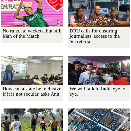
No runs, no wickets, but still
DRU calls for ensuring
Man of the Match
journalists' access to the
Secretaria
How can a state be inclusive
We will talk to India eye to
if it is not secular, asks Anu
eye.