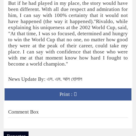
But if he had played in my place, the story would have
been different. With all due respect and admiration for
him, I can say with 100% certainty that it would not
have happened (the way it happened)."Rivaldo, while
explaining his uniqueness at the 2002 World Cup, said,
"At that time, I was so focused, determined and hungry
to win the World Cup that no one, no matter how good
they were at the peak of their career, could take my
place. I can say with confidence that those who were
with me at that moment know how hard I fought to
become a world champion."
News Update By: এস. এম. আল হোলাল
Print :
Comment Box