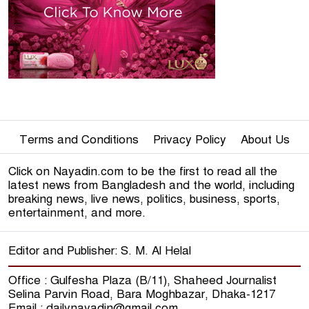
Online Editors Alliance calls for
speedy accreditation of jo
7
Journalists enter Secretariat 5
days after fire
8
Terms and Conditions
The journey of 'BTV News'
Privacy Policy
About Us
begins
9
Click on Nayadin.com to be the first to read all the
latest news from Bangladesh and the world, including
breaking news, live news, politics, business, sports,
Neymar gets into an argument
entertainment, and more.
with Rivaldo over the World
10
Cup
Editor and Publisher: S. M. Al Helal
Pakistan lost 7 wickets for 48
runs, Warican's spin-spin
11
Office : Gulfesha Plaza (B/11), Shaheed Journalist
Selina Parvin Road, Bara Moghbazar, Dhaka-1217
Email : dailynayadin@gmail.com