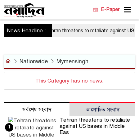
E-Paper
News Headline :
Tehran threatens to retaliate against US bas
Nationwide
Mymensingh
This Category has no news.
সর্বশেষ সংবাদ
আলোচিত সংবাদ
Tehran threatens to retaliate
against US bases in Middle
1
Eas