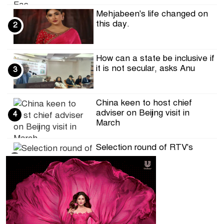
Mehjabeen's life changed on
this day.
2
How can a state be inclusive if
it is not secular, asks Anu
3
China keen to host chief
adviser on Beijing visit in
4
March
Selection round of RTV's
Hifzul Quran competition on
5
the occ
DRU calls for ensuring
journalists' access to the
6
Secretaria