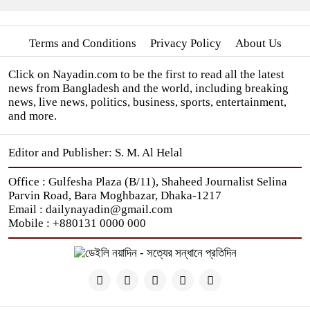
Terms and Conditions
Privacy Policy
About Us
Click on Nayadin.com to be the first to read all the latest
news from Bangladesh and the world, including breaking
news, live news, politics, business, sports, entertainment,
and more.
Editor and Publisher: S. M. Al Helal
Office : Gulfesha Plaza (B/11), Shaheed Journalist Selina
Parvin Road, Bara Moghbazar, Dhaka-1217
Email : dailynayadin@gmail.com
Mobile : +880131 0000 000