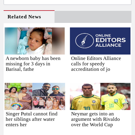
Related News
A newborn baby has been
Online Editors Alliance
missing for 3 days in
calls for speedy
Barisal, fathe
accreditation of jo
Singer Putul cannot find
Neymar gets into an
her siblings after water
argument with Rivaldo
enters her
over the World Cup