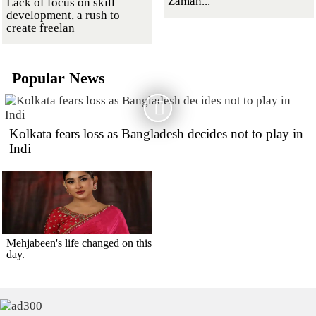
Zaman...
Lack of focus on skill
development, a rush to
create freelan
Popular News
Kolkata fears loss as Bangladesh decides not to play in
Indi
Mehjabeen's life changed on this
day.