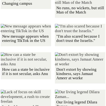
Changing campus
No runs, no wickets, but still
Man of the Match
New message appears when
"I'm also scared because I
entering TikTok in the US
don't trust the Israelis."
How can a state be inclusive
Don't extort by showing
if it is not secular, asks Anu
kindness, says Jamaat
Ameer at worke
Our living legend Dilara