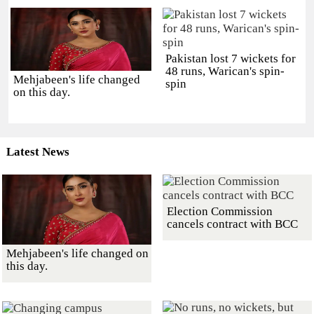
Pakistan lost 7 wickets for
48 runs, Warican's spin-
Mehjabeen's life changed
spin
on this day.
Latest News
Election Commission
cancels contract with BCC
Mehjabeen's life changed on
this day.