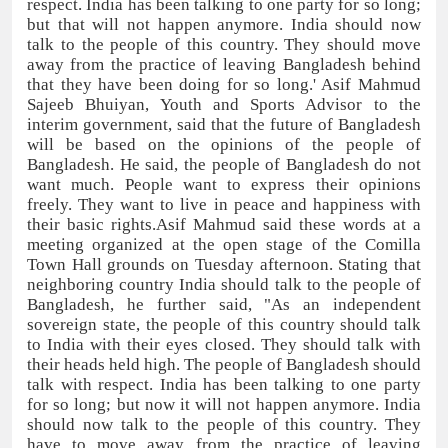
respect. India has been talking to one party for so long;
but that will not happen anymore. India should now
talk to the people of this country. They should move
away from the practice of leaving Bangladesh behind
that they have been doing for so long.' Asif Mahmud
Sajeeb Bhuiyan, Youth and Sports Advisor to the
interim government, said that the future of Bangladesh
will be based on the opinions of the people of
Bangladesh. He said, the people of Bangladesh do not
want much. People want to express their opinions
freely. They want to live in peace and happiness with
their basic rights.Asif Mahmud said these words at a
meeting organized at the open stage of the Comilla
Town Hall grounds on Tuesday afternoon. Stating that
neighboring country India should talk to the people of
Bangladesh, he further said, "As an independent
sovereign state, the people of this country should talk
to India with their eyes closed. They should talk with
their heads held high. The people of Bangladesh should
talk with respect. India has been talking to one party
for so long; but now it will not happen anymore. India
should now talk to the people of this country. They
have to move away from the practice of leaving