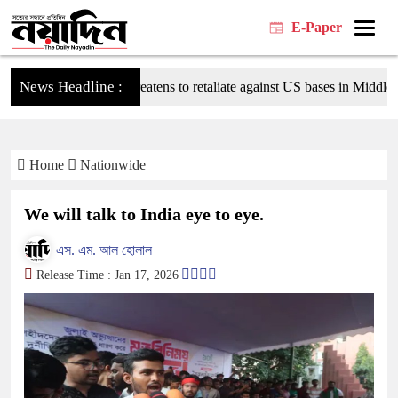
E-Paper
News Headline :
Tehran threatens to retaliate against US bases in Middle Easte
Home
Nationwide
We will talk to India eye to eye.
এস. এম. আল হোলাল
Release Time : Jan 17, 2026