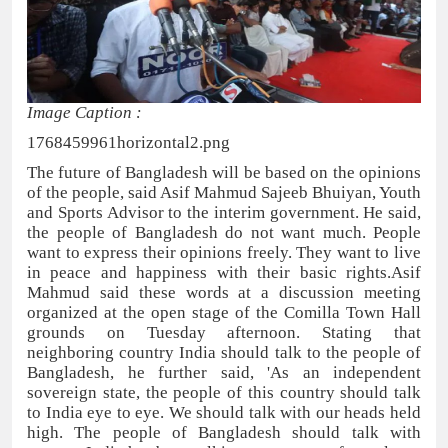
Image Caption :
1768459961horizontal2.png
The future of Bangladesh will be based on the opinions
of the people, said Asif Mahmud Sajeeb Bhuiyan, Youth
and Sports Advisor to the interim government. He said,
the people of Bangladesh do not want much. People
want to express their opinions freely. They want to live
in peace and happiness with their basic rights.Asif
Mahmud said these words at a discussion meeting
organized at the open stage of the Comilla Town Hall
grounds on Tuesday afternoon. Stating that
neighboring country India should talk to the people of
Bangladesh, he further said, 'As an independent
sovereign state, the people of this country should talk
to India eye to eye. We should talk with our heads held
high. The people of Bangladesh should talk with