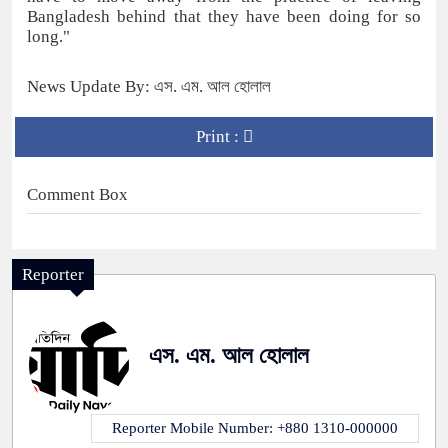
Bangladesh behind that they have been doing for so
long."
News Update By: এস. এম. আল হোলাল
Print :
Comment Box
Reporter
এস. এম. আল হোলাল
Reporter Mobile Number: +880 1310-000000