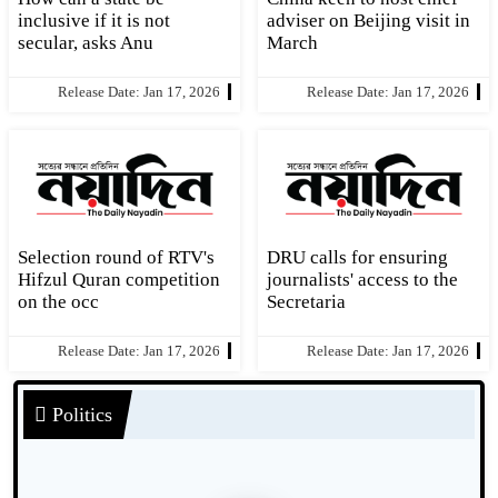
inclusive if it is not
adviser on Beijing visit in
secular, asks Anu
March
Release Date: Jan 17, 2026
Release Date: Jan 17, 2026
Selection round of RTV's
DRU calls for ensuring
Hifzul Quran competition
journalists' access to the
on the occ
Secretaria
Release Date: Jan 17, 2026
Release Date: Jan 17, 2026
Politics