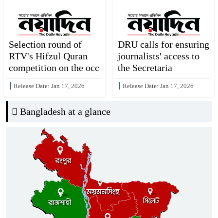
Selection round of
DRU calls for ensuring
RTV's Hifzul Quran
journalists' access to
competition on the occ
the Secretaria
Release Date: Jan 17, 2026
Release Date: Jan 17, 2026
Bangladesh at a glance