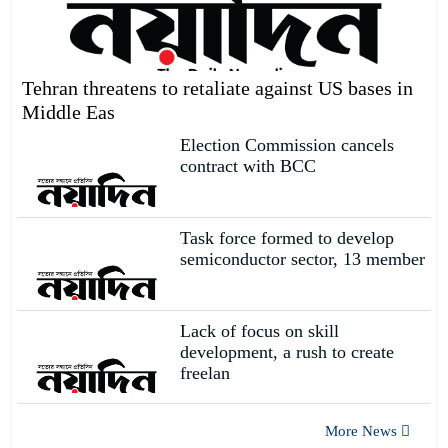
We will talk to India eye to
eye.
19
Tehran threatens to retaliate against US bases in
Middle Eas
Singer Putul cannot find her
Election Commission cancels
siblings after water enters her
20
contract with BCC
Task force formed to develop
semiconductor sector, 13 member
Lack of focus on skill
development, a rush to create
freelan
More News