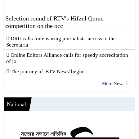
Selection round of RTV's Hifzul Quran
competition on the occ
DRU calls for ensuring journalists' access to the
Secretaria
Online Editors Alliance calls for speedy accreditation
of jo
The journey of 'BTV News' begins
More News
National