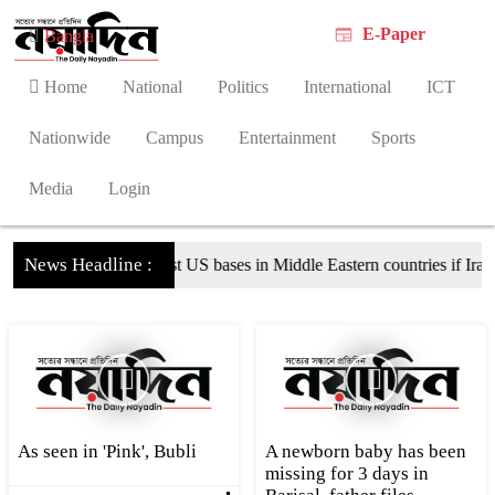
E-Paper
Bangla
Home
National
Politics
International
ICT
Nationwide
Campus
Entertainment
Sports
Media
Login
News Headline :
iate against US bases in Middle Eastern countries if Iran is attacked
As seen in 'Pink', Bubli
A newborn baby has been
missing for 3 days in