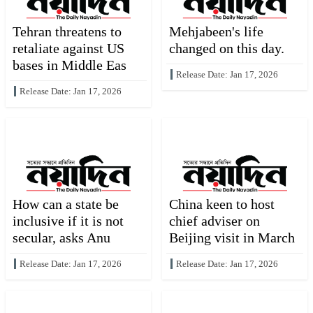
Tehran threatens to
Mehjabeen's life
retaliate against US
changed on this day.
bases in Middle Eas
Release Date: Jan 17, 2026
Release Date: Jan 17, 2026
How can a state be
China keen to host
inclusive if it is not
chief adviser on
secular, asks Anu
Beijing visit in March
Release Date: Jan 17, 2026
Release Date: Jan 17, 2026