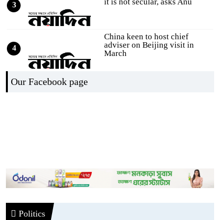
it is not secular, asks Anu
3
China keen to host chief
adviser on Beijing visit in
4
March
Selection round of RTV's
Our Facebook page
Hifzul Quran competition on
5
the occ
DRU calls for ensuring
journalists' access to the
6
Secretaria
Online Editors Alliance calls
for speedy accreditation of jo
7
Journalists enter Secretariat 5
Politics
days after fire