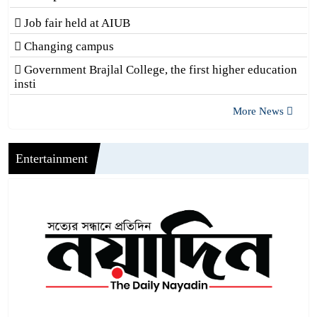
Job fair held at AIUB
Changing campus
Government Brajlal College, the first higher education
insti
More News
Entertainment