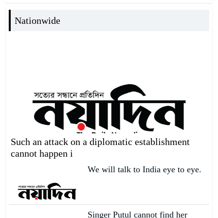
Nationwide
Such an attack on a diplomatic establishment
cannot happen i
We will talk to India eye to eye.
Singer Putul cannot find her