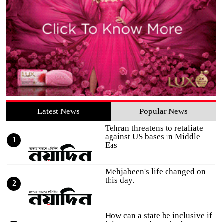
Latest News
Popular News
Tehran threatens to retaliate
against US bases in Middle
1
Eas
Mehjabeen's life changed on
this day.
2
How can a state be inclusive if