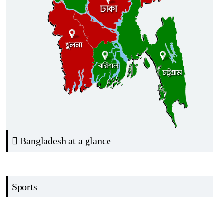
Bangladesh at a glance
Sports