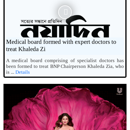
Medical board formed with expert doctors to
treat Khaleda Zi
A medical board comprising of specialist doctors has
been formed to treat BNP Chairperson Khaleda Zia, who
is ...
Details