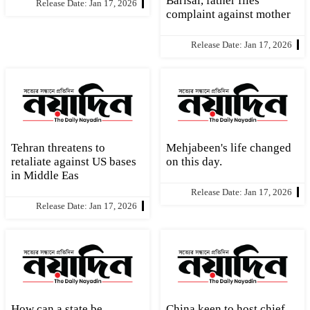
Barisal, father files
Release Date: Jan 17, 2026
complaint against mother
Release Date: Jan 17, 2026
Tehran threatens to
Mehjabeen's life changed
retaliate against US bases
on this day.
in Middle Eas
Release Date: Jan 17, 2026
Release Date: Jan 17, 2026
How can a state be
China keen to host chief