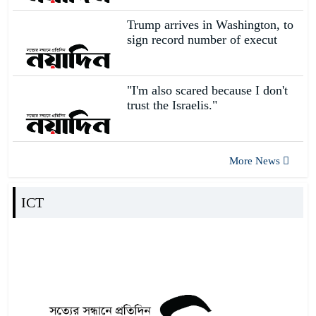
s
Trump arrives in Washington, to
sign record number of execut
I am a student of CUET, so I
have more emotions and
14
responsi
"I'm also scared because I don't
Job fair held at AIUB
trust the Israelis."
15
More News
Changing campus
16
ICT
Government Brajlal College,
the first higher education insti
17
Such an attack on a diplomatic
establishment cannot happen i
18