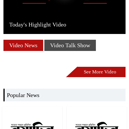
Today's Highlight Video
Video News
Video Talk Show
See More Video
Popular News