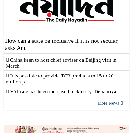
How can a state be inclusive if it is not secular,
asks Anu
China keen to host chief adviser on Beijing visit in
March
It is possible to provide TCB products to 15 to 20
million p
VAT rate has been increased recklessly: Debapriya
More News