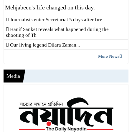
Mehjabeen's life changed on this day.
Journalists enter Secretariat 5 days after fire
Hanif Sanket reveals what happened during the
shooting of Th
Our living legend Dilara Zaman...
More News
Media