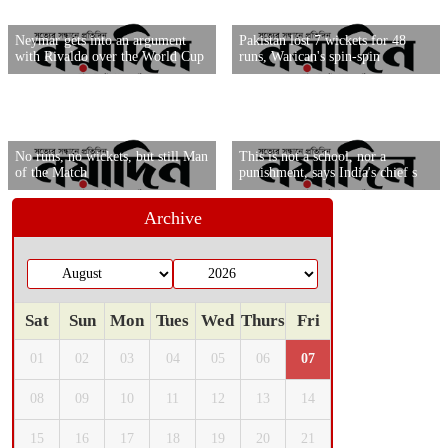
Neymar gets into an argument
Pakistan lost 7 wickets for 48
with Rivaldo over the World Cup
runs, Warican's spin-spin
No runs, no wickets, but still Man
This is not a school, nor a
of the Match
punishment, says India's chief s
Archive
Sat
Sun
Mon
Tues
Wed
Thurs
Fri
01
02
03
04
05
06
07
08
09
10
11
12
13
14
15
16
17
18
19
20
21