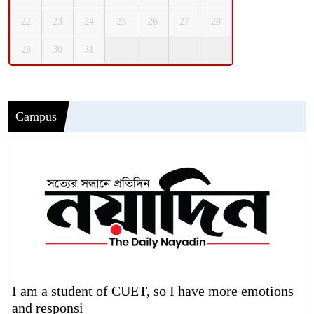
22
23
24
25
26
27
28
29
30
31
Campus
I am a student of CUET, so I have more emotions
and responsi