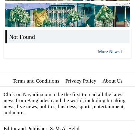
Not Found
More News
Terms and Conditions
Privacy Policy
About Us
Click on Nayadin.com to be the first to read all the latest
news from Bangladesh and the world, including breaking
news, live news, politics, business, sports, entertainment,
and more.
Editor and Publisher: S. M. Al Helal