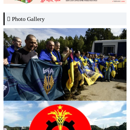
Photo Gallery