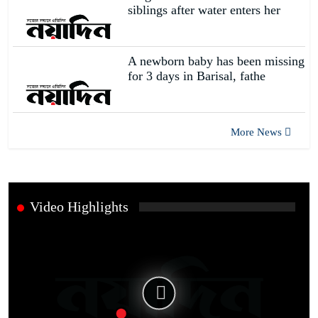
siblings after water enters her
A newborn baby has been missing
for 3 days in Barisal, fathe
More News
Video Highlights